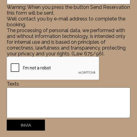
Warning: When you press the button Send Reservation
this form will be sent.
Well contact you by e-mail address to complete the
booking.
The processing of personal data, we performed with
and without information technology, is intended only
for internal use and is based on principles of
correctness, lawfulness and transparency, protecting
your privacy and your rights. (Law 675/96).
Texts