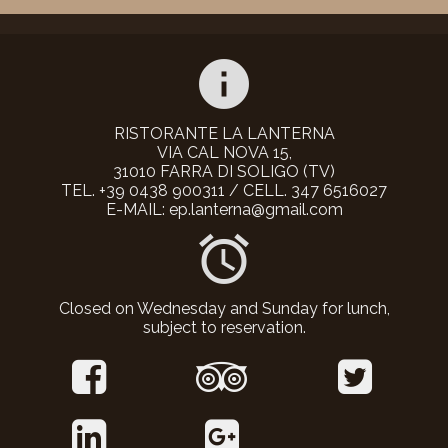
info
RISTORANTE LA LANTERNA
VIA CAL NOVA 15,
31010 FARRA DI SOLIGO (TV)
TEL. +39 0438 900311 / CELL. 347 6516027
E-MAIL: ep.lanterna@gmail.com
alarm
Closed on Wednesday and Sunday for lunch,
subject to reservation.