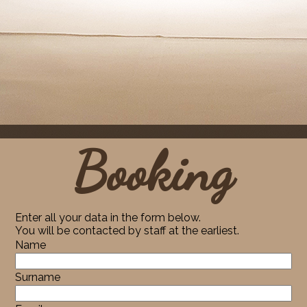
Booking
Enter all your data in the form below.
You will be contacted by staff at the earliest.
Name
Surname