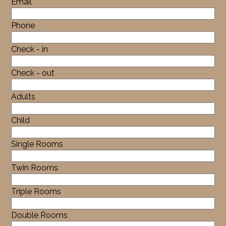
Email
Phone
Check - in
Check - out
Adults
Child
Single Rooms
Twin Rooms
Triple Rooms
Double Rooms